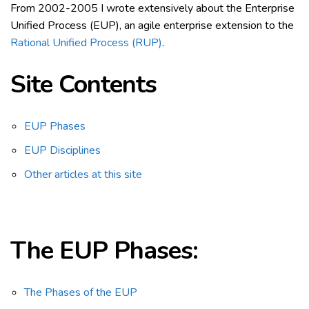
From 2002-2005 I wrote extensively about the Enterprise
Unified Process (EUP), an agile enterprise extension to the
Rational Unified Process (RUP)
.
Site Contents
EUP Phases
EUP Disciplines
Other articles at this site
The EUP
Phases:
The Phases of the EUP