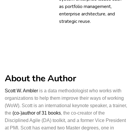
as portfolio management,
enterprise architecture, and
strategic reuse.
About the Author
Scott W. Ambler
is a data methodologist who works with
organizations to help them improve their ways of working
(WoW). Scott is an international keynote speaker, a trainer,
the
(co-)author of 31 books
, the co-creator of the
Disciplined Agile (DA) toolkit, and a former Vice President
at PMI. Scott has earned two Master degrees, one in