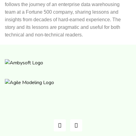
follows the journey of an enterprise data warehousing
team at a Fortune 500 company, sharing lessons and
insights from decades of hard-earned experience. The
story and its lessons are pragmatic and useful for both
technical and non-technical readers.