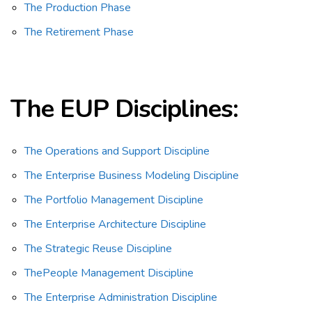
The Production Phase
The Retirement Phase
The EUP
Disciplines:
The Operations and Support Discipline
The Enterprise Business Modeling Discipline
The Portfolio Management Discipline
The Enterprise Architecture Discipline
The Strategic Reuse Discipline
ThePeople Management Discipline
The Enterprise Administration Discipline