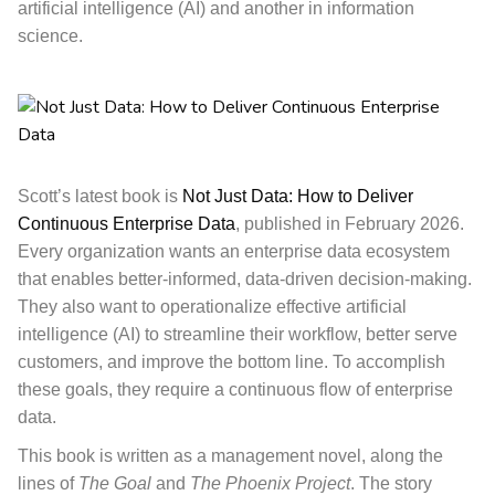
artificial intelligence (AI) and another in information
science.
Scott’s latest book is
Not Just Data: How to Deliver
Continuous Enterprise Data
, published in February 2026.
Every organization wants an enterprise data ecosystem
that enables better-informed, data-driven decision-making.
They also want to operationalize effective artificial
intelligence (AI) to streamline their workflow, better serve
customers, and improve the bottom line. To accomplish
these goals, they require a continuous flow of enterprise
data.
This book
is written as a management novel, along the
lines of
The Goal
and
The Phoenix Project
. The story