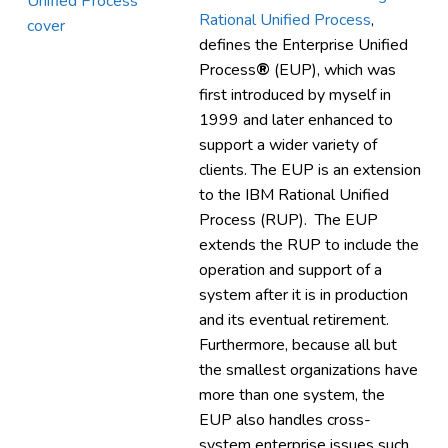
Rational Unified Process
,
defines the Enterprise Unified
Process
®
(EUP), which was
first introduced by myself in
1999 and later enhanced to
support a wider variety of
clients. The EUP is an extension
to the IBM Rational Unified
Process (RUP). The EUP
extends the RUP to include the
operation and support of a
system after it is in production
and its eventual retirement.
Furthermore, because all but
the smallest organizations have
more than one system, the
EUP also handles cross-
system enterprise issues such