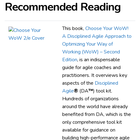
Recommended Reading
This book,
Choose Your WoW!
A Disciplined Agile Approach to
Optimizing Your Way of
Working (WoW) – Second
Edition
, is an indispensable
guide for agile coaches and
practitioners. It overviews key
aspects of the
Disciplined
Agile
®
(DA
™
) tool kit.
Hundreds of organizations
around the world have already
benefited from DA, which is the
only comprehensive tool kit
available for guidance on
building high-performance agile