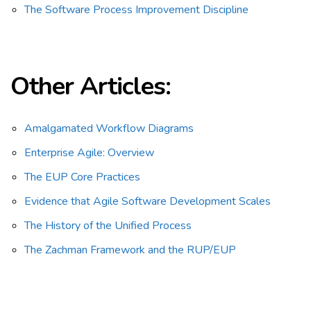
The Software Process Improvement Discipline
Other Articles:
Amalgamated Workflow Diagrams
Enterprise Agile: Overview
The EUP Core Practices
Evidence that Agile Software Development Scales
The History of the Unified Process
The Zachman Framework and the RUP/EUP