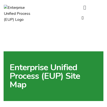
Enterprise Unified
Process (EUP) Site
Map