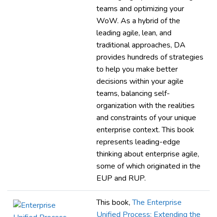
teams and optimizing your
WoW. As a hybrid of the
leading agile, lean, and
traditional approaches, DA
provides hundreds of strategies
to help you make better
decisions within your agile
teams, balancing self-
organization with the realities
and constraints of your unique
enterprise context. This book
represents leading-edge
thinking about enterprise agile,
some of which originated in the
EUP and RUP.
This book,
The Enterprise
Unified Process: Extending the