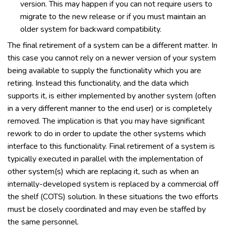
version. This may happen if you can not require users to
migrate to the new release or if you must maintain an
older system for backward compatibility.
The final retirement of a system can be a different matter. In
this case you cannot rely on a newer version of your system
being available to supply the functionality which you are
retiring. Instead this functionality, and the data which
supports it, is either implemented by another system (often
in a very different manner to the end user) or is completely
removed. The implication is that you may have significant
rework to do in order to update the other systems which
interface to this functionality. Final retirement of a system is
typically executed in parallel with the implementation of
other system(s) which are replacing it, such as when an
internally-developed system is replaced by a commercial off
the shelf (COTS) solution. In these situations the two efforts
must be closely coordinated and may even be staffed by
the same personnel.