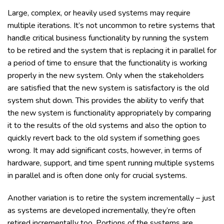
Large, complex, or heavily used systems may require
multiple iterations. It’s not uncommon to retire systems that
handle critical business functionality by running the system
to be retired and the system that is replacing it in parallel for
a period of time to ensure that the functionality is working
properly in the new system. Only when the stakeholders
are satisfied that the new system is satisfactory is the old
system shut down. This provides the ability to verify that
the new system is functionality appropriately by comparing
it to the results of the old systems and also the option to
quickly revert back to the old system if something goes
wrong. It may add significant costs, however, in terms of
hardware, support, and time spent running multiple systems
in parallel and is often done only for crucial systems.
Another variation is to retire the system incrementally – just
as systems are developed incrementally, they’re often
retired incrementally too. Portions of the systems are