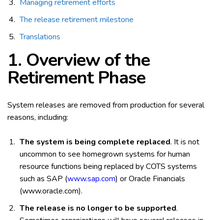
Managing retirement efforts
The release retirement milestone
Translations
1. Overview of the
Retirement Phase
System releases are removed from production for several
reasons, including:
The system is being complete replaced
. It is not
uncommon to see homegrown systems for human
resource functions being replaced by COTS systems
such as SAP (
www.sap.com
) or Oracle Financials
(www.oracle.com).
The release is no longer to be supported
.