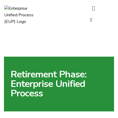
Retirement Phase:
Enterprise Unified
Process