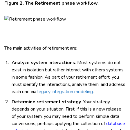
Figure 2. The Retirement phase workflow.
The main activities of retirement are:
Analyze system interactions
. Most systems do not
exist in isolation but rather interact with others systems
in some fashion. As part of your retirement effort, you
must identify the interactions, analyze them, and address
each one via
legacy integration modeling
.
Determine retirement strategy
. Your strategy
depends on your situation. First, if this is a new release
of your system, you may need to perform simple data
conversions, perhaps applying the collection of
database