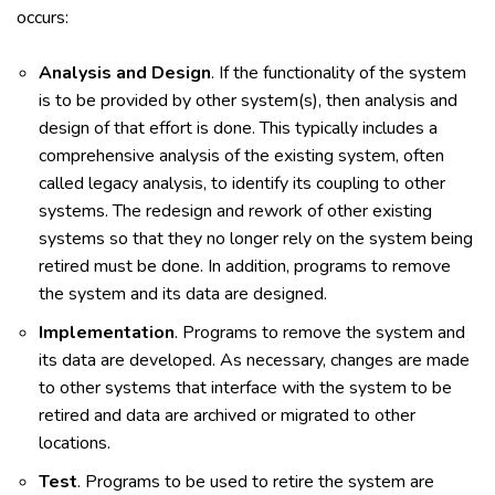
occurs:
Analysis and Design
. If the functionality of the system
is to be provided by other system(s), then analysis and
design of that effort is done. This typically includes a
comprehensive analysis of the existing system, often
called legacy analysis, to identify its coupling to other
systems. The redesign and rework of other existing
systems so that they no longer rely on the system being
retired must be done. In addition, programs to remove
the system and its data are designed.
Implementation
. Programs to remove the system and
its data are developed. As necessary, changes are made
to other systems that interface with the system to be
retired and data are archived or migrated to other
locations.
Test
. Programs to be used to retire the system are