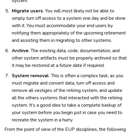
system.
Migrate users
. You will most likely not be able to
simply turn off access to a system one day and be done
with it. You must accommodate your end users by
notifying them appropriately of the upcoming retirement
and assisting them in migrating to other systems.
Archive
. The existing data, code, documentation, and
other system artifacts must be properly archived so that
it may be restored at a future date if required.
System removal
. This is often a complex task, as you
must migrate and convert data, turn off access and
remove all vestiges of the retiring system, and update
all the others systems that interacted with the retiring
system. It’s a good idea to take a complete backup of
your system before you begin just in case you need to
recreate the system in a hurry.
From the point of view of the EUP disciplines, the following