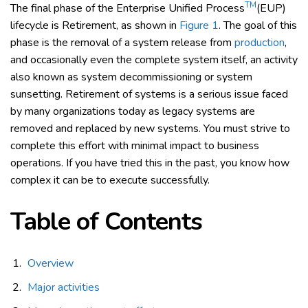
TM
The final phase of the Enterprise Unified Process
(EUP)
lifecycle is Retirement, as shown in
Figure 1
. The goal of this
phase is the removal of a system release from
production
,
and occasionally even the complete system itself, an activity
also known as system decommissioning or system
sunsetting. Retirement of systems is a serious issue faced
by many organizations today as legacy systems are
removed and replaced by new systems. You must strive to
complete this effort with minimal impact to business
operations. If you have tried this in the past, you know how
complex it can be to execute successfully.
Table of Contents
Overview
Major activities