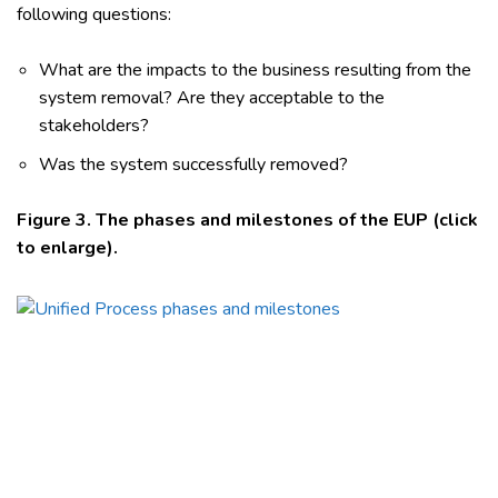
following questions:
What are the impacts to the business resulting from the
system removal? Are they acceptable to the
stakeholders?
Was the system successfully removed?
Figure 3. The phases and milestones of the EUP (click
to enlarge).