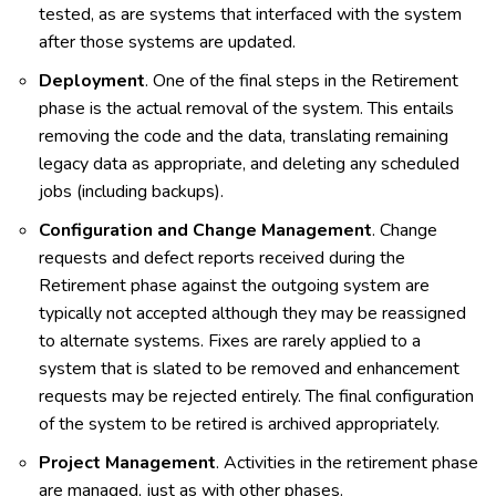
tested, as are systems that interfaced with the system
after those systems are updated.
Deployment
. One of the final steps in the Retirement
phase is the actual removal of the system. This entails
removing the code and the data, translating remaining
legacy data as appropriate, and deleting any scheduled
jobs (including backups).
Configuration and Change Management
. Change
requests and defect reports received during the
Retirement phase against the outgoing system are
typically not accepted although they may be reassigned
to alternate systems. Fixes are rarely applied to a
system that is slated to be removed and enhancement
requests may be rejected entirely. The final configuration
of the system to be retired is archived appropriately.
Project Management
. Activities in the retirement phase
are managed, just as with other phases.