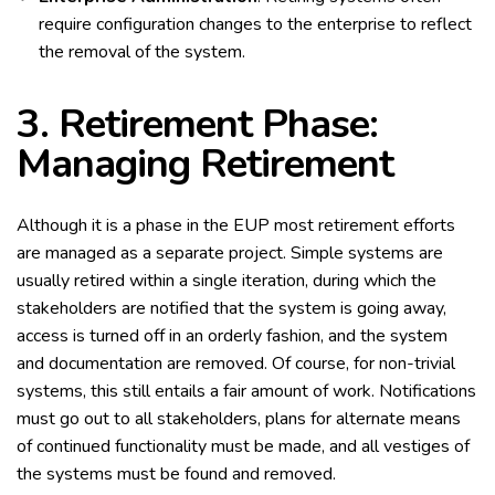
require configuration changes to the enterprise to reflect
the removal of the system.
3. Retirement Phase:
Managing Retirement
Although it is a phase in the EUP most retirement efforts
are managed as a separate project. Simple systems are
usually retired within a single iteration, during which the
stakeholders are notified that the system is going away,
access is turned off in an orderly fashion, and the system
and documentation are removed. Of course, for non-trivial
systems, this still entails a fair amount of work. Notifications
must go out to all stakeholders, plans for alternate means
of continued functionality must be made, and all vestiges of
the systems must be found and removed.