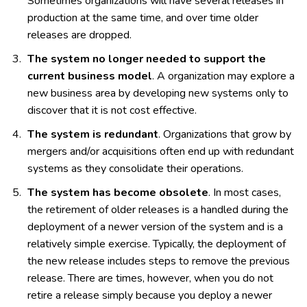
Sometimes organizations will have several releases in
production at the same time, and over time older
releases are dropped.
The system no longer needed to support the
current business model
. A organization may explore a
new business area by developing new systems only to
discover that it is not cost effective.
The system is redundant
. Organizations that grow by
mergers and/or acquisitions often end up with redundant
systems as they consolidate their operations.
The system has become obsolete
. In most cases,
the retirement of older releases is a handled during the
deployment of a newer version of the system and is a
relatively simple exercise. Typically, the deployment of
the new release includes steps to remove the previous
release. There are times, however, when you do not
retire a release simply because you deploy a newer