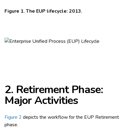
Figure 1. The EUP lifecycle: 2013.
2. Retirement Phase:
Major Activities
Figure 2
depicts the workflow for the EUP Retirement
phase.