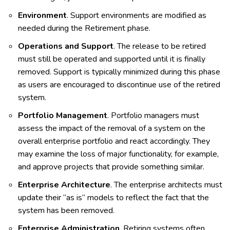
Environment
. Support environments are modified as
needed during the Retirement phase.
Operations and Support
. The release to be retired
must still be operated and supported until it is finally
removed. Support is typically minimized during this phase
as users are encouraged to discontinue use of the retired
system.
Portfolio Management
. Portfolio managers must
assess the impact of the removal of a system on the
overall enterprise portfolio and react accordingly. They
may examine the loss of major functionality, for example,
and approve projects that provide something similar.
Enterprise Architecture
. The enterprise architects must
update their “as is” models to reflect the fact that the
system has been removed.
Enterprise Administration
. Retiring systems often