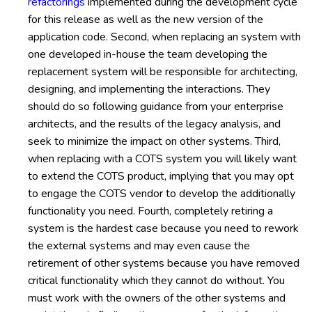
refactorings
implemented during the development cycle
for this release as well as the new version of the
application code. Second, when replacing an system with
one developed in-house the team developing the
replacement system will be responsible for architecting,
designing, and implementing the interactions. They
should do so following guidance from your enterprise
architects, and the results of the legacy analysis, and
seek to minimize the impact on other systems. Third,
when replacing with a COTS system you will likely want
to extend the COTS product, implying that you may opt
to engage the COTS vendor to develop the additionally
functionality you need. Fourth, completely retiring a
system is the hardest case because you need to rework
the external systems and may even cause the
retirement of other systems because you have removed
critical functionality which they cannot do without. You
must work with the owners of the other systems and