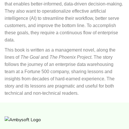
that enables better-informed, data-driven decision-making.
They also want to operationalize effective artificial
intelligence (AI) to streamline their workflow, better serve
customers, and improve the bottom line. To accomplish
these goals, they require a continuous flow of enterprise
data.
This book
is written as a management novel, along the
lines of
The Goal
and
The Phoenix Project
. The story
follows the journey of an enterprise data warehousing
team at a Fortune 500 company, sharing lessons and
insights from decades of hard-earned experience. The
story and its lessons are pragmatic and useful for both
technical and non-technical readers.