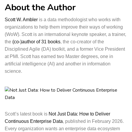
About the Author
Scott W. Ambler
is a data methodologist who works with
organizations to help them improve their ways of working
(WoW). Scott is an international keynote speaker, a trainer,
the
(co-)author of 31 books
, the co-creator of the
Disciplined Agile (DA) toolkit, and a former Vice President
at PMI. Scott has earned two Master degrees, one in
artificial intelligence (AI) and another in information
science.
Scott’s latest book is
Not Just Data: How to Deliver
Continuous Enterprise Data
, published in February 2026.
Every organization wants an enterprise data ecosystem