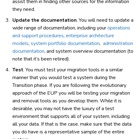
assist them in finding other sources for the information
they need.
Update the documentation
. You will need to update a
wide range of documentation, including your
operations
and support procedures
,
enterprise architecture
models
,
system portfolio documentation
,
administration
documentation
, and system overview documentation (to
note that it’s been retired).
Test
. You must test your migration tools in a similar
manner that you would test a system during the
Transition phase. If you are following the evolutionary
approach of the EUP you will be testing your migration
and removal tools as you develop them. While it is
desirable, you may not have the luxury of a test
environment that supports all of your system, including
all your data. If that is the case, make sure that the data
you do have is a representative sample of the entire