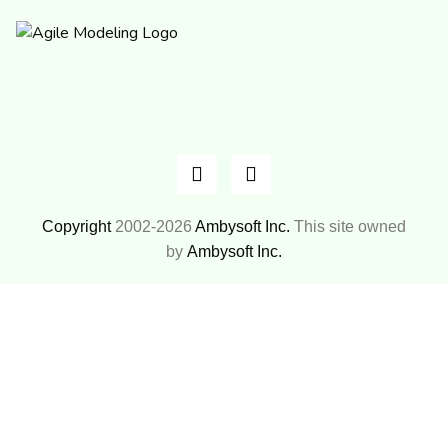
Copyright
2002-2026
Ambysoft Inc.
This site owned
by
Ambysoft Inc.