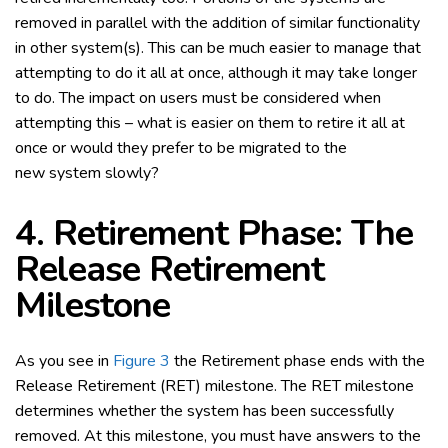
removed in parallel with the addition of similar functionality
in other system(s). This can be much easier to manage that
attempting to do it all at once, although it may take longer
to do. The impact on users must be considered when
attempting this – what is easier on them to retire it all at
once or would they prefer to be migrated to the
new system slowly?
4. Retirement Phase: The
Release Retirement
Milestone
As you see in
Figure 3
the Retirement phase ends with the
Release Retirement (RET) milestone. The RET milestone
determines whether the system has been successfully
removed. At this milestone, you must have answers to the