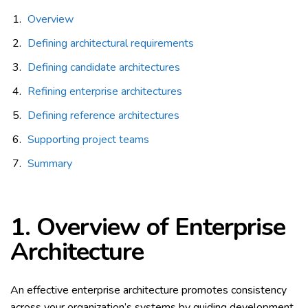
Overview
Defining architectural requirements
Defining candidate architectures
Refining enterprise architectures
Defining reference architectures
Supporting project teams
Summary
1.
Overview of Enterprise
Architecture
An effective enterprise architecture promotes consistency
across your organization’s systems by guiding development