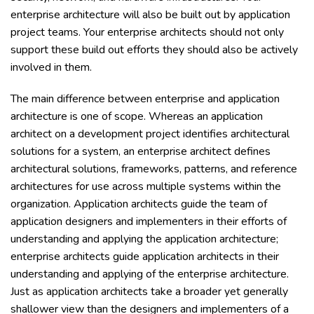
enterprise architecture will also be built out by application
project teams. Your enterprise architects should not only
support these build out efforts they should also be actively
involved in them.
The main difference between enterprise and application
architecture is one of scope. Whereas an application
architect on a development project identifies architectural
solutions for a system, an enterprise architect defines
architectural solutions, frameworks, patterns, and reference
architectures for use across multiple systems within the
organization. Application architects guide the team of
application designers and implementers in their efforts of
understanding and applying the application architecture;
enterprise architects guide application architects in their
understanding and applying of the enterprise architecture.
Just as application architects take a broader yet generally
shallower view than the designers and implementers of a