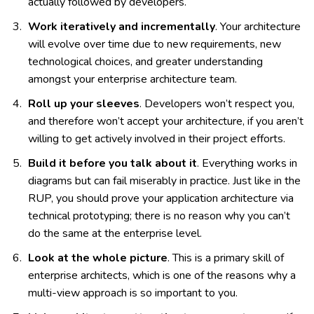
actually followed by developers.
Work iteratively and incrementally
. Your architecture
will evolve over time due to new requirements, new
technological choices, and greater understanding
amongst your enterprise architecture team.
Roll up your sleeves
. Developers won’t respect you,
and therefore won’t accept your architecture, if you aren’t
willing to get actively involved in their project efforts.
Build it before you talk about it
. Everything works in
diagrams but can fail miserably in practice. Just like in the
RUP, you should prove your application architecture via
technical prototyping; there is no reason why you can’t
do the same at the enterprise level.
Look at the whole picture
. This is a primary skill of
enterprise architects, which is one of the reasons why a
multi-view approach is so important to you.