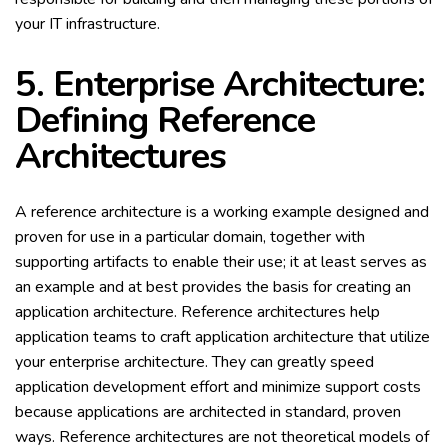
your IT infrastructure.
5. Enterprise Architecture:
Defining Reference
Architectures
A reference architecture is a working example designed and
proven for use in a particular domain, together with
supporting artifacts to enable their use; it at least serves as
an example and at best provides the basis for creating an
application architecture. Reference architectures help
application teams to craft application architecture that utilize
your enterprise architecture. They can greatly speed
application development effort and minimize support costs
because applications are architected in standard, proven
ways. Reference architectures are not theoretical models of