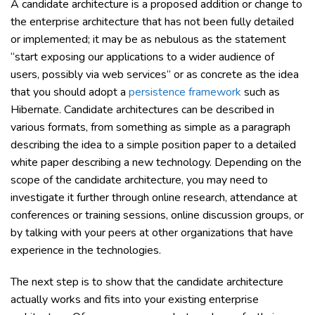
A candidate architecture is a proposed addition or change to
the enterprise architecture that has not been fully detailed
or implemented; it may be as nebulous as the statement
“start exposing our applications to a wider audience of
users, possibly via web services” or as concrete as the idea
that you should adopt a
persistence framework
such as
Hibernate. Candidate architectures can be described in
various formats, from something as simple as a paragraph
describing the idea to a simple position paper to a detailed
white paper describing a new technology. Depending on the
scope of the candidate architecture, you may need to
investigate it further through online research, attendance at
conferences or training sessions, online discussion groups, or
by talking with your peers at other organizations that have
experience in the technologies.
The next step is to show that the candidate architecture
actually works and fits into your existing enterprise