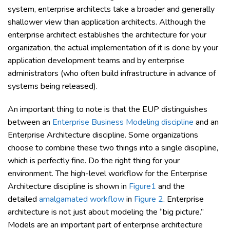
system, enterprise architects take a broader and generally
shallower view than application architects. Although the
enterprise architect establishes the architecture for your
organization, the actual implementation of it is done by your
application development teams and by enterprise
administrators (who often build infrastructure in advance of
systems being released).
An important thing to note is that the EUP distinguishes
between an
Enterprise Business Modeling discipline
and an
Enterprise Architecture discipline. Some organizations
choose to combine these two things into a single discipline,
which is perfectly fine. Do the right thing for your
environment. The high-level workflow for the Enterprise
Architecture discipline is shown in
Figure1
and the
detailed
amalgamated workflow
in
Figure 2
. Enterprise
architecture is not just about modeling the “big picture.”
Models are an important part of enterprise architecture