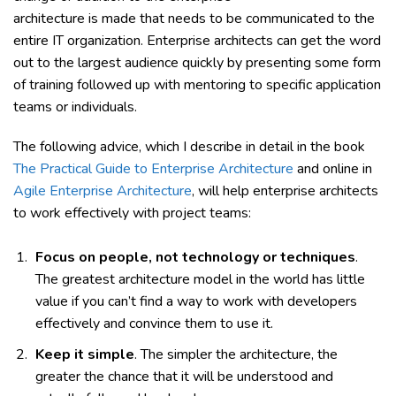
architecture is made that needs to be communicated to the
entire IT organization. Enterprise architects can get the word
out to the largest audience quickly by presenting some form
of training followed up with mentoring to specific application
teams or individuals.
The following advice, which I describe in detail in the book
The Practical Guide to Enterprise Architecture
and online in
Agile Enterprise Architecture
, will help enterprise architects
to work effectively with project teams:
Focus on people, not technology or techniques
.
The greatest architecture model in the world has little
value if you can’t find a way to work with developers
effectively and convince them to use it.
Keep it simple
. The simpler the architecture, the
greater the chance that it will be understood and