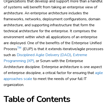
Organizations that develop and support more than a handful
of systems will benefit from taking an enterprise view of
architecture. An enterprise architecture includes the
frameworks, networks, deployment configurations, domain
architecture, and supporting infrastructure that form the
technical architecture for the enterprise. It comprises the
environment within which all applications of an enterprise
are deployed. One of the benefits of the Enterprise Unified
TM
Process
(EUP) is that it extends iterative/agile processes
such as
Disciplined Agile Delivery (DAD)
,
Extreme
Programming (XP)
, or Scrum with the Enterprise
Architecture discipline. Enterprise architecture is one aspect
of enterprise discipline, a critical factor for ensuring that
agile
approaches scale
to meet the needs of your full IT
organization.
Table of Contents