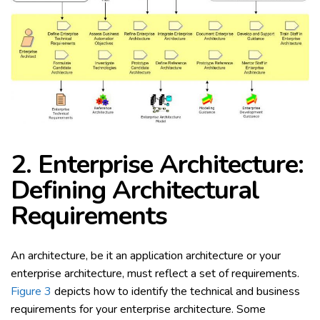
2. Enterprise Architecture:
Defining Architectural
Requirements
An architecture, be it an application architecture or your
enterprise architecture, must reflect a set of requirements.
Figure 3
depicts how to identify the technical and business
requirements for your enterprise architecture. Some