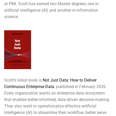
at PMI. Scott has earned two Master degrees, one in
artificial intelligence (AI) and another in information
science.
Scott’s latest book is
Not Just Data: How to Deliver
Continuous Enterprise Data
, published in February 2026.
Every organization wants an enterprise data ecosystem
that enables better-informed, data-driven decision-making.
They also want to operationalize effective artificial
intelligence (AI) to streamline their workflow, better serve