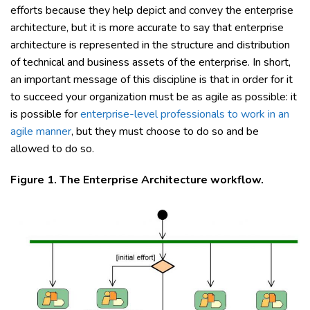
efforts because they help depict and convey the enterprise
architecture, but it is more accurate to say that enterprise
architecture is represented in the structure and distribution
of technical and business assets of the enterprise. In short,
an important message of this discipline is that in order for it
to succeed your organization must be as agile as possible: it
is possible for
enterprise-level professionals to work in an
agile manner
, but they must choose to do so and be
allowed to do so.
Figure 1. The Enterprise Architecture workflow.