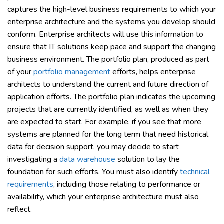
captures the high-level business requirements to which your
enterprise architecture and the systems you develop should
conform. Enterprise architects will use this information to
ensure that IT solutions keep pace and support the changing
business environment. The portfolio plan, produced as part
of your
portfolio management
efforts, helps enterprise
architects to understand the current and future direction of
application efforts. The portfolio plan indicates the upcoming
projects that are currently identified, as well as when they
are expected to start. For example, if you see that more
systems are planned for the long term that need historical
data for decision support, you may decide to start
investigating a
data warehouse
solution to lay the
foundation for such efforts. You must also identify
technical
requirements
, including those relating to performance or
availability, which your enterprise architecture must also
reflect.