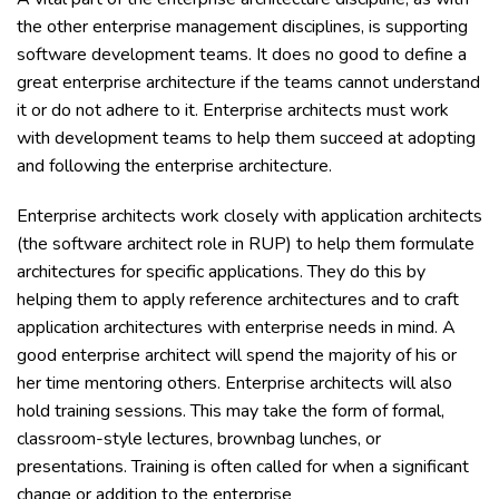
the other enterprise management disciplines, is supporting
software development teams. It does no good to define a
great enterprise architecture if the teams cannot understand
it or do not adhere to it. Enterprise architects must work
with development teams to help them succeed at adopting
and following the enterprise architecture.
Enterprise architects work closely with application architects
(the software architect role in RUP) to help them formulate
architectures for specific applications. They do this by
helping them to apply reference architectures and to craft
application architectures with enterprise needs in mind. A
good enterprise architect will spend the majority of his or
her time mentoring others. Enterprise architects will also
hold training sessions. This may take the form of formal,
classroom-style lectures, brownbag lunches, or
presentations. Training is often called for when a significant
change or addition to the enterprise