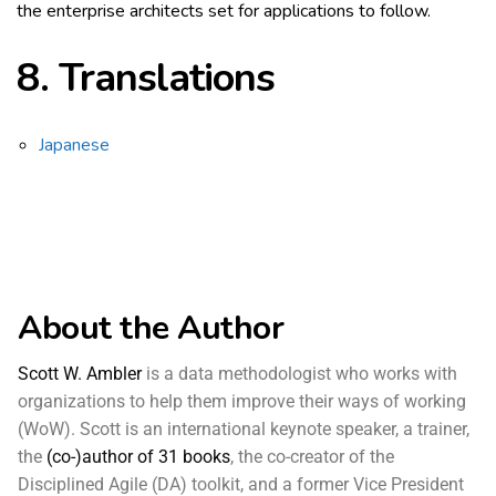
the enterprise architects set for applications to follow.
8.
Translations
Japanese
About the Author
Scott W. Ambler
is a data methodologist who works with
organizations to help them improve their ways of working
(WoW). Scott is an international keynote speaker, a trainer,
the
(co-)author of 31 books
, the co-creator of the
Disciplined Agile (DA) toolkit, and a former Vice President