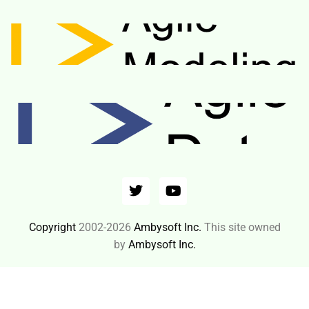
Copyright
2002-2026
Ambysoft Inc.
This site owned
by
Ambysoft Inc.