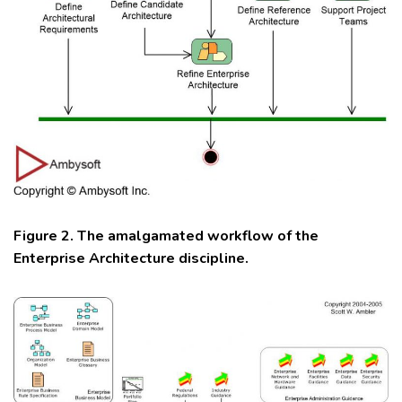
Figure 2. The amalgamated workflow of the
Enterprise Architecture discipline.