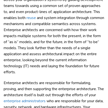
teams towards using a common set of proven approaches
to, and even product-lines of, application architecture. This
enables both
reuse
and system integration through common
mechanisms and compatible semantics across systems.
Enterprise architects are concerned with how their work
impacts multiple systems for both the present, in the form
of “as is” models, and for the future, in the form of “to be”
models. They look further than the needs of a single
application and assess architectural impact on the entire
enterprise, looking beyond the current information
technology (IT) needs and laying the foundation for future
efforts.
Enterprise architects are responsible for formulating,
proving, and then supporting the enterprise architecture. The
architecture itself is built out through the efforts of your
enterprise administrators
who are responsible for your data,
security, network, and hardware infrastructures. Your