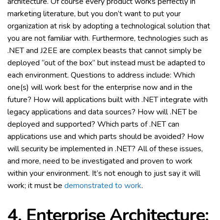
architecture. Of course every product works perfectly in
marketing literature, but you don’t want to put your
organization at risk by adopting a technological solution that
you are not familiar with. Furthermore, technologies such as
.NET and J2EE are complex beasts that cannot simply be
deployed “out of the box” but instead must be adapted to
each environment. Questions to address include: Which
one(s) will work best for the enterprise now and in the
future? How will applications built with .NET integrate with
legacy applications and data sources? How will .NET be
deployed and supported? Which parts of .NET can
applications use and which parts should be avoided? How
will security be implemented in .NET? All of these issues,
and more, need to be investigated and proven to work
within your environment. It’s not enough to just say it will
work; it must be
demonstrated to work
.
4. Enterprise Architecture: