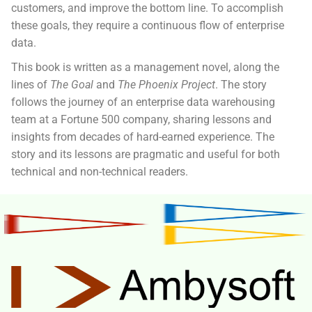
customers, and improve the bottom line. To accomplish
these goals, they require a continuous flow of enterprise
data.
This book
is written as a management novel, along the
lines of
The Goal
and
The Phoenix Project
. The story
follows the journey of an enterprise data warehousing
team at a Fortune 500 company, sharing lessons and
insights from decades of hard-earned experience. The
story and its lessons are pragmatic and useful for both
technical and non-technical readers.