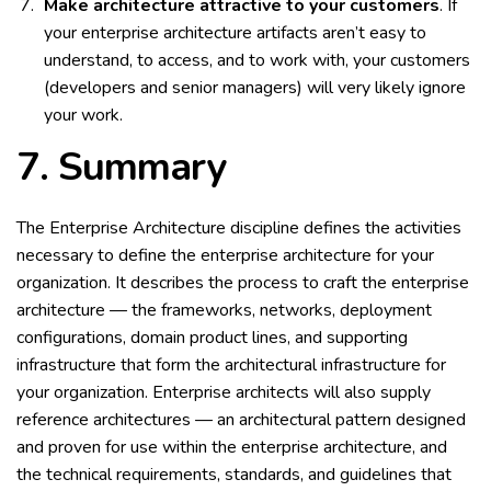
Make architecture attractive to your customers
. If
your enterprise architecture artifacts aren’t easy to
understand, to access, and to work with, your customers
(developers and senior managers) will very likely ignore
your work.
7.
Summary
The Enterprise Architecture discipline defines the activities
necessary to define the enterprise architecture for your
organization. It describes the process to craft the enterprise
architecture — the frameworks, networks, deployment
configurations, domain product lines, and supporting
infrastructure that form the architectural infrastructure for
your organization. Enterprise architects will also supply
reference architectures — an architectural pattern designed
and proven for use within the enterprise architecture, and
the technical requirements, standards, and guidelines that