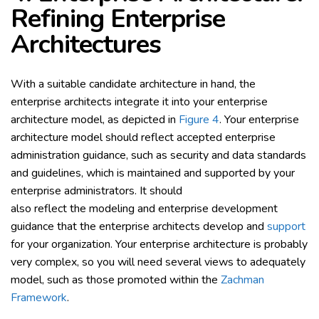
Refining Enterprise
Architectures
With a suitable candidate architecture in hand, the
enterprise architects integrate it into your enterprise
architecture model, as depicted in
Figure 4
. Your enterprise
architecture model should reflect accepted enterprise
administration guidance, such as security and data standards
and guidelines, which is maintained and supported by your
enterprise administrators. It should
also reflect the modeling and enterprise development
guidance that the enterprise architects develop and
support
for your organization. Your enterprise architecture is probably
very complex, so you will need several views to adequately
model, such as those promoted within the
Zachman
Framework
.