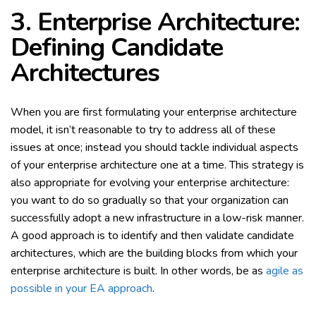
3. Enterprise Architecture:
Defining Candidate
Architectures
When you are first formulating your enterprise architecture
model, it isn’t reasonable to try to address all of these
issues at once; instead you should tackle individual aspects
of your enterprise architecture one at a time. This strategy is
also appropriate for evolving your enterprise architecture:
you want to do so gradually so that your organization can
successfully adopt a new infrastructure in a low-risk manner.
A good approach is to identify and then validate candidate
architectures, which are the building blocks from which your
enterprise architecture is built. In other words, be as
agile as
possible in your EA approach
.