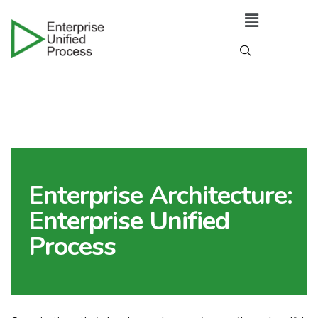
Enterprise Architecture:
Enterprise Unified
Process