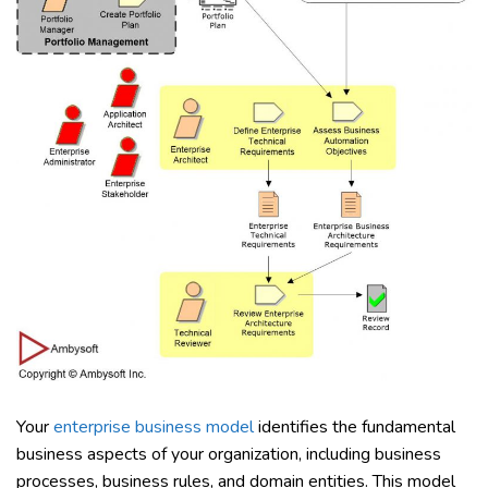
Your
enterprise business model
identifies the fundamental
business aspects of your organization, including business
processes, business rules, and domain entities. This model