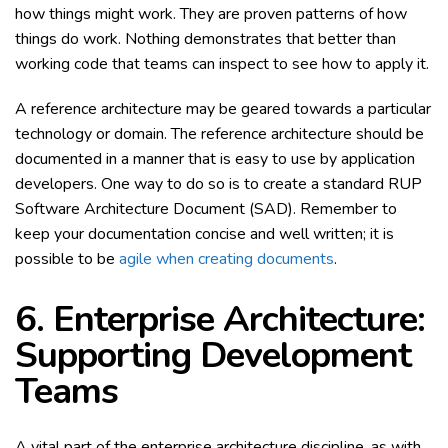
how things might work. They are proven patterns of how
things do work. Nothing demonstrates that better than
working code that teams can inspect to see how to apply it.
A reference architecture may be geared towards a particular
technology or domain. The reference architecture should be
documented in a manner that is easy to use by application
developers. One way to do so is to create a standard RUP
Software Architecture Document (SAD). Remember to
keep your documentation concise and well written; it is
possible to be
agile when creating documents
.
6. Enterprise Architecture:
Supporting Development
Teams
A vital part of the enterprise architecture discipline, as with