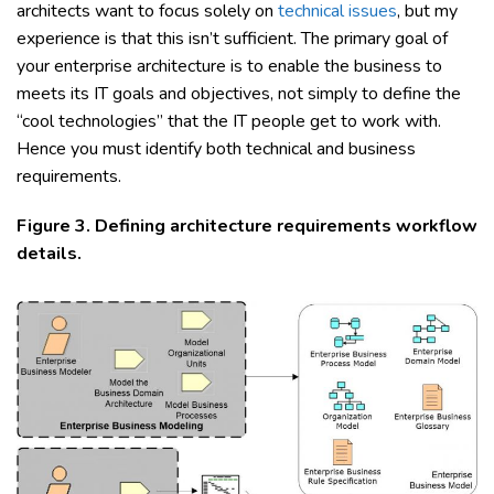
architects want to focus solely on
technical issues
, but my
experience is that this isn’t sufficient. The primary goal of
your enterprise architecture is to enable the business to
meets its IT goals and objectives, not simply to define the
“cool technologies” that the IT people get to work with.
Hence you must identify both technical and business
requirements.
Figure 3. Defining architecture requirements workflow
details.