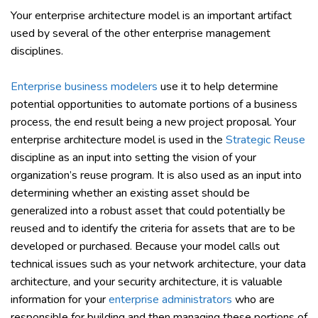
Your enterprise architecture model is an important artifact
used by several of the other enterprise management
disciplines.
Enterprise business modelers
use it to help determine
potential opportunities to automate portions of a business
process, the end result being a new project proposal. Your
enterprise architecture model is used in the
Strategic Reuse
discipline as an input into setting the vision of your
organization’s reuse program. It is also used as an input into
determining whether an existing asset should be
generalized into a robust asset that could potentially be
reused and to identify the criteria for assets that are to be
developed or purchased. Because your model calls out
technical issues such as your network architecture, your data
architecture, and your security architecture, it is valuable
information for your
enterprise administrators
who are
responsible for building and then managing these portions of