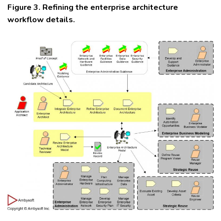
Figure 3. Refining the enterprise architecture
workflow details.